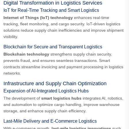
Digital Transformation in Logistics Services
IoT for Real-Time Tracking and Smart Logistics
Internet of Things (IoT) technology
enhances real-time
tracking, fleet monitoring, and cargo security. IoT-driven logistics
solutions reduce supply chain inefficiencies and improve shipment
visibility.
Blockchain for Secure and Transparent Logistics
Blockchain technology
strengthens supply chain security,
prevents fraud, and ensures seamless transactions. Smart
contracts streamline invoicing and payment processing in logistics
networks.
Infrastructure and Supply Chain Optimization
Expansion of AI-Integrated Logistics Hubs
The development of
smart logistics hubs
integrates AI, robotics,
and automation to optimize cargo handling, improve warehouse
storage, and enhance supply chain efficiency.
Last-Mile Delivery and E-Commerce Logistics
With e-commerce growth,
last-mile logistics innovations
such