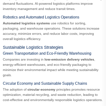
demand fluctuations. AI-powered logistics platforms improve
inventory management and reduce transit times.
Robotics and Automated Logistics Operations
Automated logistics systems
use robotics for sorting,
packaging, and warehouse operations. These solutions increase
accuracy, minimize errors, and reduce labor costs, improving
overall logistics efficiency.
Sustainable Logistics Strategies
Green Transportation and Eco-Friendly Warehousing
Companies are investing in
low-emission delivery vehicles
,
energy-efficient warehouses, and eco-friendly packaging to
minimize their environmental impact while meeting sustainability
goals.
Circular Economy and Sustainable Supply Chains
The adoption of
circular economy
principles promotes resource
optimization, material recycling, and waste reduction, leading to
cost-effective and environmentally responsible logistics operations.