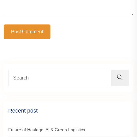
Post Comment
Recent post
Future of Haulage: AI & Green Logistics