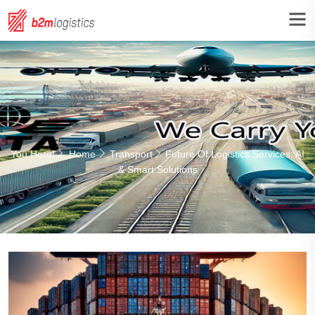
You Here!
Home
Transport
Future Of Logistics Services: AI
& Smart Solutions