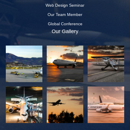
Web Design Seminar
Our Team Member
Global Conference
Our Gallery