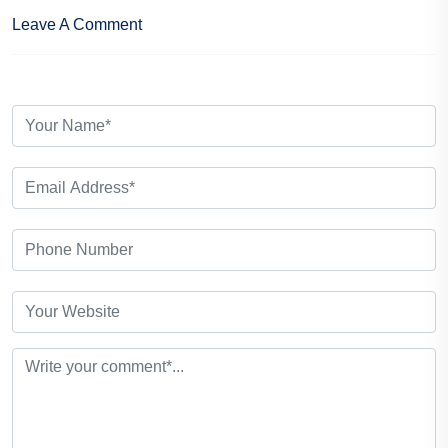
Leave A Comment