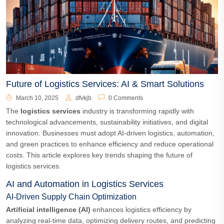
Future of Logistics Services: AI & Smart Solutions
March 10, 2025
dfvkjb
0 Comments
The
logistics services
industry is transforming rapidly with
technological advancements, sustainability initiatives, and digital
innovation. Businesses must adopt AI-driven logistics, automation,
and green practices to enhance efficiency and reduce operational
costs. This article explores key trends shaping the future of
logistics services.
AI and Automation in Logistics Services
AI-Driven Supply Chain Optimization
Artificial intelligence (AI)
enhances logistics efficiency by
analyzing real-time data, optimizing delivery routes, and predicting