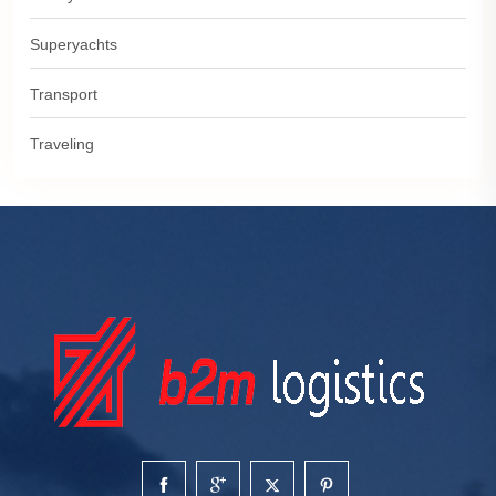
Superyachts
Transport
Traveling