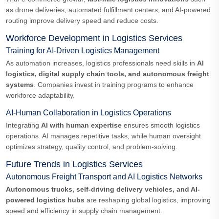
as drone deliveries, automated fulfillment centers, and AI-powered
routing improve delivery speed and reduce costs.
Workforce Development in Logistics Services
Training for AI-Driven Logistics Management
As automation increases, logistics professionals need skills in
AI
logistics, digital supply chain tools, and autonomous freight
systems
. Companies invest in training programs to enhance
workforce adaptability.
AI-Human Collaboration in Logistics Operations
Integrating
AI with human expertise
ensures smooth logistics
operations. AI manages repetitive tasks, while human oversight
optimizes strategy, quality control, and problem-solving.
Future Trends in Logistics Services
Autonomous Freight Transport and AI Logistics Networks
Autonomous trucks, self-driving delivery vehicles, and AI-
powered logistics hubs
are reshaping global logistics, improving
speed and efficiency in supply chain management.