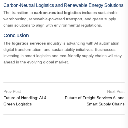
Carbon-Neutral Logistics and Renewable Energy Solutions
The transition to
carbon-neutral logistics
includes sustainable
warehousing, renewable-powered transport, and green supply
chain solutions to align with environmental regulations.
Conclusion
The
logistics services
industry is advancing with AI automation,
digital transformation, and sustainability initiatives. Businesses
investing in smart logistics and eco-friendly supply chains will stay
ahead in the evolving global market.
Prev Post
Next Post
Future of Handling: AI &
Future of Freight Services AI and
Green Logistics
Smart Supply Chains