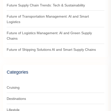
Future Supply Chain Trends: Tech & Sustainability
Future of Transportation Management: AI and Smart
Logistics
Future of Logistics Management: AI and Green Supply
Chains
Future of Shipping Solutions AI and Smart Supply Chains
Categories
Cruising
Destinations
Lifestyle