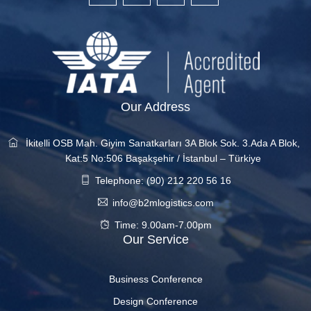
Our Address
İkitelli OSB Mah. Giyim Sanatkarları 3A Blok Sok. 3.Ada A Blok,
Kat:5 No:506 Başakşehir / İstanbul – Türkiye
Telephone: (90) 212 220 56 16
info@b2mlogistics.com
Time: 9.00am-7.00pm
Our Service
Business Conference
Design Conference