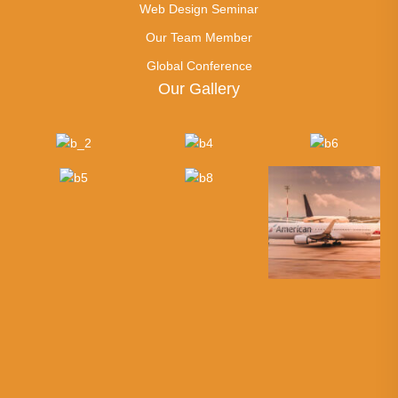
Web Design Seminar
Our Team Member
Global Conference
Our Gallery