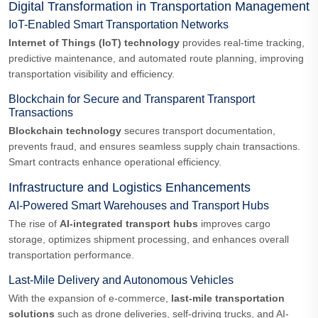
Digital Transformation in Transportation Management
IoT-Enabled Smart Transportation Networks
Internet of Things (IoT) technology
provides real-time tracking,
predictive maintenance, and automated route planning, improving
transportation visibility and efficiency.
Blockchain for Secure and Transparent Transport
Transactions
Blockchain technology
secures transport documentation,
prevents fraud, and ensures seamless supply chain transactions.
Smart contracts enhance operational efficiency.
Infrastructure and Logistics Enhancements
AI-Powered Smart Warehouses and Transport Hubs
The rise of
AI-integrated transport hubs
improves cargo
storage, optimizes shipment processing, and enhances overall
transportation performance.
Last-Mile Delivery and Autonomous Vehicles
With the expansion of e-commerce,
last-mile transportation
solutions
such as drone deliveries, self-driving trucks, and AI-