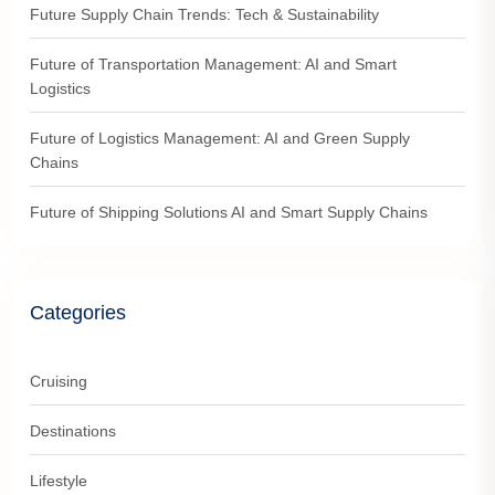
Future Supply Chain Trends: Tech & Sustainability
Future of Transportation Management: AI and Smart
Logistics
Future of Logistics Management: AI and Green Supply
Chains
Future of Shipping Solutions AI and Smart Supply Chains
Categories
Cruising
Destinations
Lifestyle