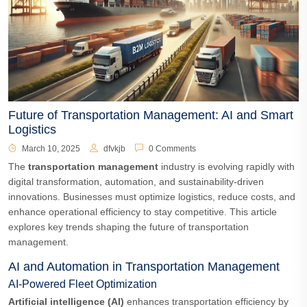
Future of Transportation Management: AI and Smart
Logistics
March 10, 2025
dfvkjb
0 Comments
The
transportation management
industry is evolving rapidly with
digital transformation, automation, and sustainability-driven
innovations. Businesses must optimize logistics, reduce costs, and
enhance operational efficiency to stay competitive. This article
explores key trends shaping the future of transportation
management.
AI and Automation in Transportation Management
AI-Powered Fleet Optimization
Artificial intelligence (AI)
enhances transportation efficiency by