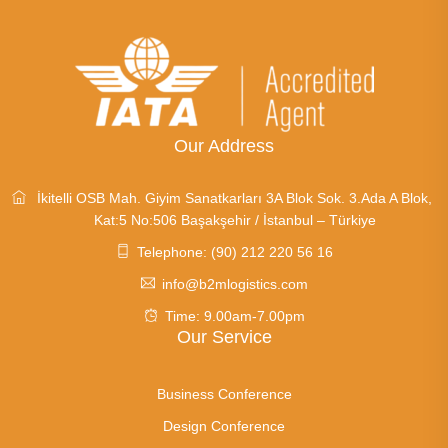
Our Address
İkitelli OSB Mah. Giyim Sanatkarları 3A Blok Sok. 3.Ada A Blok,
Kat:5 No:506 Başakşehir / İstanbul – Türkiye
Telephone: (90) 212 220 56 16
info@b2mlogistics.com
Time: 9.00am-7.00pm
Our Service
Business Conference
Design Conference