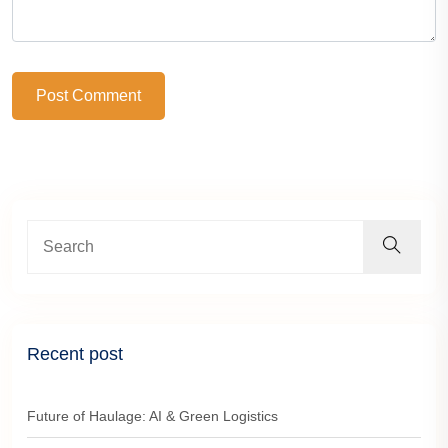
Post Comment
Recent post
Future of Haulage: AI & Green Logistics