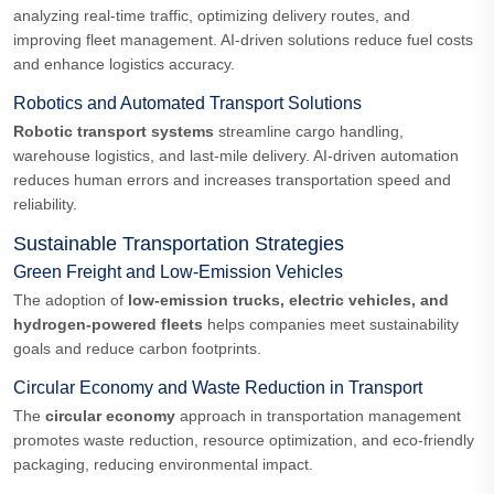
analyzing real-time traffic, optimizing delivery routes, and
improving fleet management. AI-driven solutions reduce fuel costs
and enhance logistics accuracy.
Robotics and Automated Transport Solutions
Robotic transport systems
streamline cargo handling,
warehouse logistics, and last-mile delivery. AI-driven automation
reduces human errors and increases transportation speed and
reliability.
Sustainable Transportation Strategies
Green Freight and Low-Emission Vehicles
The adoption of
low-emission trucks, electric vehicles, and
hydrogen-powered fleets
helps companies meet sustainability
goals and reduce carbon footprints.
Circular Economy and Waste Reduction in Transport
The
circular economy
approach in transportation management
promotes waste reduction, resource optimization, and eco-friendly
packaging, reducing environmental impact.