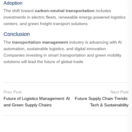
Adoption
The shift toward
carbon-neutral transportation
includes
investments in electric fleets, renewable energy-powered logistics
centers, and green freight transport solutions.
Conclusion
The
transportation management
industry is advancing with AI
automation, sustainable logistics, and digital innovation.
Companies investing in smart transportation and green mobility
solutions will lead the future of global trade.
Prev Post
Next Post
Future of Logistics Management: AI
Future Supply Chain Trends:
and Green Supply Chains
Tech & Sustainability