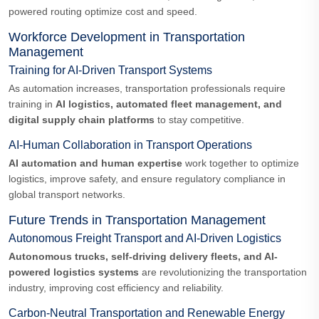
powered routing optimize cost and speed.
Workforce Development in Transportation
Management
Training for AI-Driven Transport Systems
As automation increases, transportation professionals require
training in
AI logistics, automated fleet management, and
digital supply chain platforms
to stay competitive.
AI-Human Collaboration in Transport Operations
AI automation and human expertise
work together to optimize
logistics, improve safety, and ensure regulatory compliance in
global transport networks.
Future Trends in Transportation Management
Autonomous Freight Transport and AI-Driven Logistics
Autonomous trucks, self-driving delivery fleets, and AI-
powered logistics systems
are revolutionizing the transportation
industry, improving cost efficiency and reliability.
Carbon-Neutral Transportation and Renewable Energy