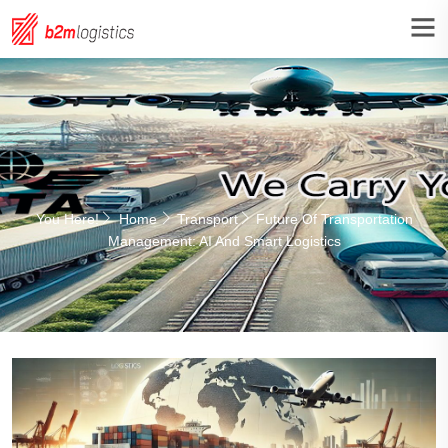
You Here!
Home
Transport
Future Of Transportation
Management: AI And Smart Logistics