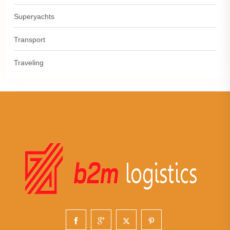
Superyachts
Transport
Traveling