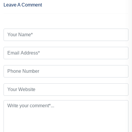
Leave A Comment